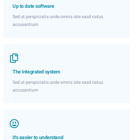
Up to date software
Sed ut perspiciatis unde omnis iste sasd natus
accusantium
The integrated system
Sed ut perspiciatis unde omnis iste sasd natus
accusantium
It's easier to understand