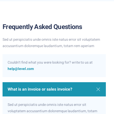
Frequently Asked Questions
Sed ut perspiciatis unde omnis iste natus error sit voluptatem
accusantium doloremque laudantium, totam rem aperiam
Couldn’t find what you were looking for? write to us at
help@level.com
What is an invoice or sales invoice?
Sed ut perspiciatis unde omnis iste natus error sit
voluptatem accusantium doloremque laudantium, totam