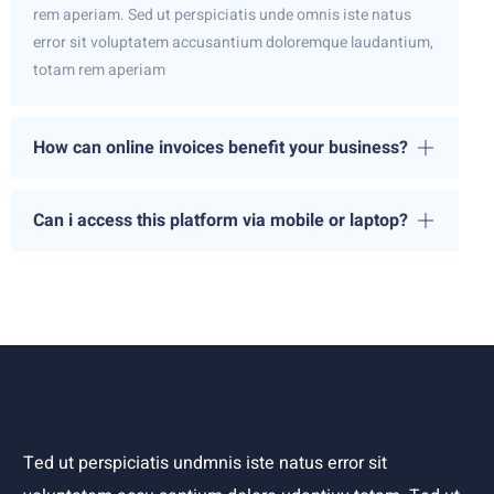
rem aperiam. Sed ut perspiciatis unde omnis iste natus
error sit voluptatem accusantium doloremque laudantium,
totam rem aperiam
How can online invoices benefit your business?
Can i access this platform via mobile or laptop?
Ted ut perspiciatis undmnis iste natus error sit