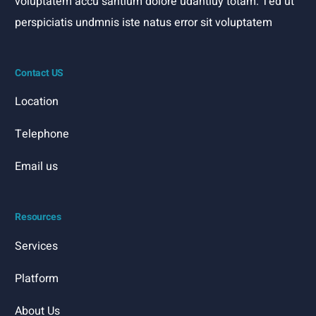
voluptatem accu santium dolore udantiuy totam. Ted ut
perspiciatis undmnis iste natus error sit voluptatem
Contact US
Location
Telephone
Email us
Resources
Services
Platform
About Us