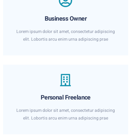
Business Owner
Lorem ipsum dolor sit amet, consectetur adipiscing
elit. Lobortis arcu enim urna adipiscing prae
Personal Freelance
Lorem ipsum dolor sit amet, consectetur adipiscing
elit. Lobortis arcu enim urna adipiscing prae