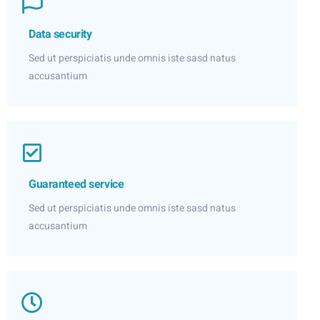
Data security
Sed ut perspiciatis unde omnis iste sasd natus
accusantium
Guaranteed service
Sed ut perspiciatis unde omnis iste sasd natus
accusantium