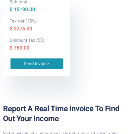
Report A Real Time Invoice To Find
Out Your Income
Sed ut perspiciatis unde omnis iste natus error sit voluptatem