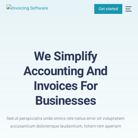
Get started
We Simplify
Accounting And
Invoices For
Businesses
Sed ut perspiciatis unde omnis iste natus error sit voluptatem
accusantium doloremque laudantium, totam rem aperiam