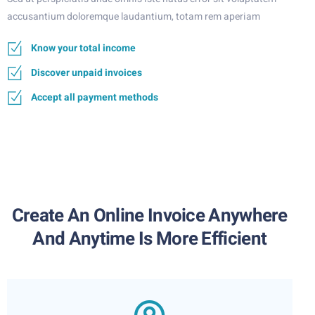
accusantium doloremque laudantium, totam rem aperiam
Know your total income
Discover unpaid invoices
Accept all payment methods
Create An Online Invoice Anywhere
And Anytime Is More Efficient