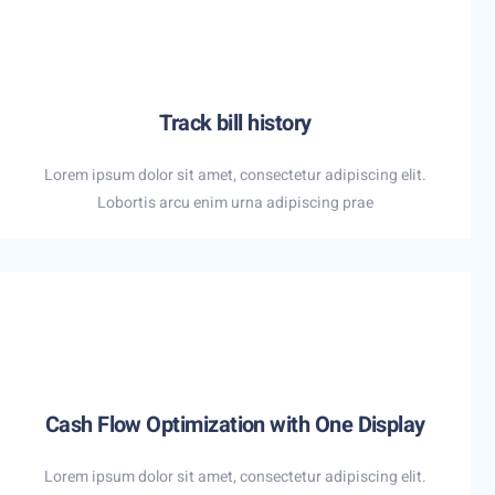
Track bill history
Lorem ipsum dolor sit amet, consectetur adipiscing elit.
Lobortis arcu enim urna adipiscing prae
Cash Flow Optimization with One Display
Lorem ipsum dolor sit amet, consectetur adipiscing elit.