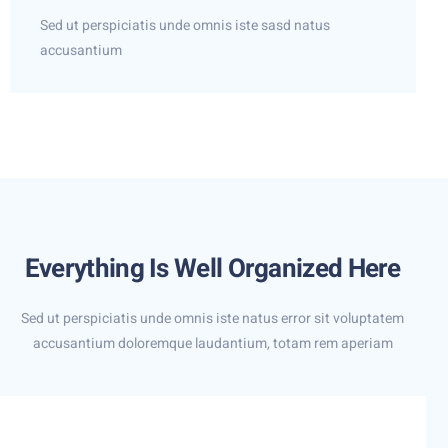
Sed ut perspiciatis unde omnis iste sasd natus
accusantium
Everything Is Well Organized Here
Sed ut perspiciatis unde omnis iste natus error sit voluptatem
accusantium doloremque laudantium, totam rem aperiam