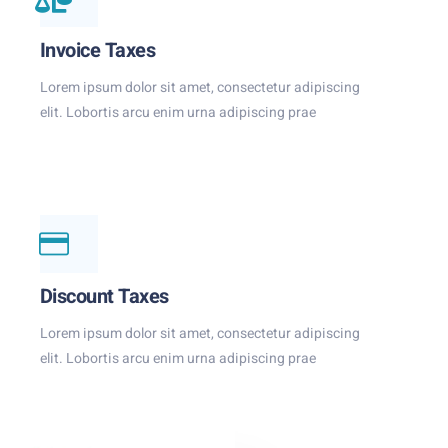
Invoice Taxes
Lorem ipsum dolor sit amet, consectetur adipiscing
elit. Lobortis arcu enim urna adipiscing prae
Discount Taxes
Lorem ipsum dolor sit amet, consectetur adipiscing
elit. Lobortis arcu enim urna adipiscing prae