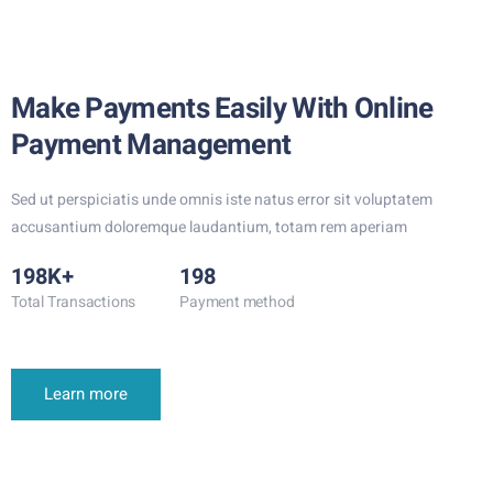
Make Payments Easily With Online
Payment Management
Sed ut perspiciatis unde omnis iste natus error sit voluptatem
accusantium doloremque laudantium, totam rem aperiam
198K+
198
Total Transactions
Payment method
Learn more