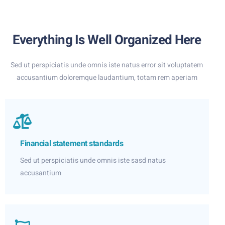
Everything Is Well Organized Here
Sed ut perspiciatis unde omnis iste natus error sit voluptatem
accusantium doloremque laudantium, totam rem aperiam
Financial statement standards
Sed ut perspiciatis unde omnis iste sasd natus
accusantium