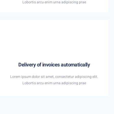
Lobortis arcu enim urna adipiscing prae
Delivery of invoices automatically
Lorem ipsum dolor sit amet, consectetur adipiscing elit.
Lobortis arcu enim urna adipiscing prae