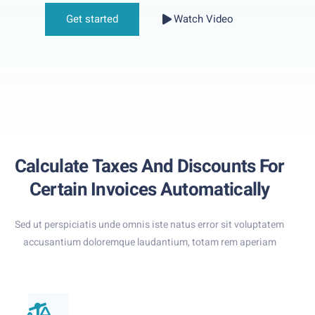
Get started
Watch Video
Calculate Taxes And Discounts For
Certain Invoices Automatically
Sed ut perspiciatis unde omnis iste natus error sit voluptatem
accusantium doloremque laudantium, totam rem aperiam