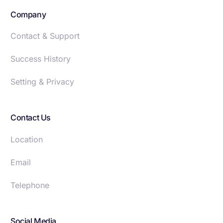
Company
Contact & Support
Success History
Setting & Privacy
Contact Us
Location
Email
Telephone
Social Media