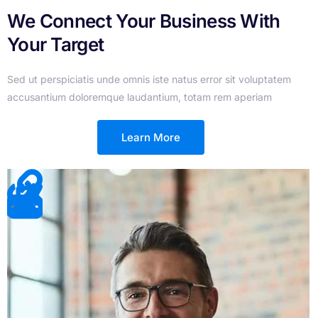
We Connect Your Business With
Your Target
Sed ut perspiciatis unde omnis iste natus error sit voluptatem
accusantium doloremque laudantium, totam rem aperiam
Learn More
Join Us And Let Us Help You To
Grow Your Business
Sed ut perspiciatis unde omnis iste natus error sit voluptatem
accusantium doloremque laudantium, totam rem aperiam
Join Now