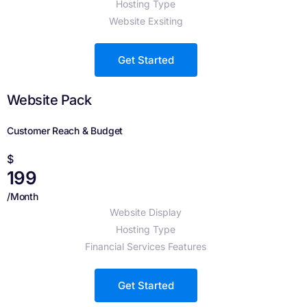
Hosting Type
Website Exsiting
Get Started
Website Pack
Customer Reach & Budget
$
199
/Month
Website Display
Hosting Type
Financial Services Features
Get Started