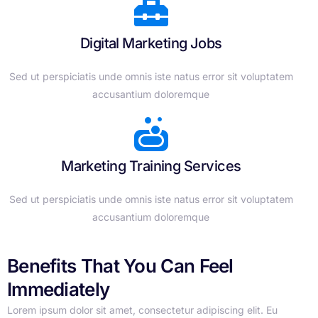
Digital Marketing Jobs
Sed ut perspiciatis unde omnis iste natus error sit voluptatem
accusantium doloremque
Marketing Training Services
Sed ut perspiciatis unde omnis iste natus error sit voluptatem
accusantium doloremque
Benefits That You Can Feel
Immediately
Lorem ipsum dolor sit amet, consectetur adipiscing elit. Eu