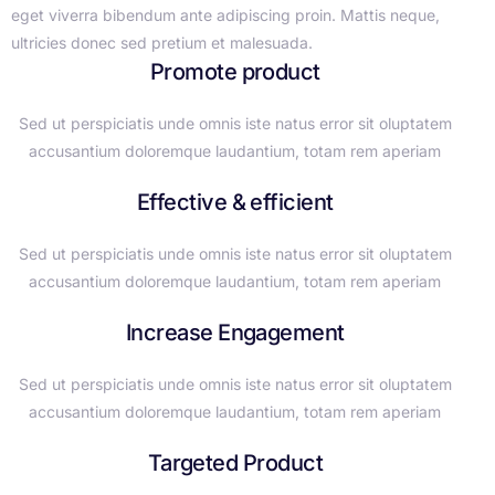
eget viverra bibendum ante adipiscing proin. Mattis neque,
ultricies donec sed pretium et malesuada.
Promote product
Sed ut perspiciatis unde omnis iste natus error sit oluptatem
accusantium doloremque laudantium, totam rem aperiam
Effective & efficient
Sed ut perspiciatis unde omnis iste natus error sit oluptatem
accusantium doloremque laudantium, totam rem aperiam
Increase Engagement
Sed ut perspiciatis unde omnis iste natus error sit oluptatem
accusantium doloremque laudantium, totam rem aperiam
Targeted Product