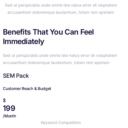
Sed ut perspiciatis unde omnis iste natus error sit oluptatem
accusantium doloremque laudantium, totam rem aperiam
Benefits That You Can Feel
Immediately
Sed ut perspiciatis unde omnis iste natus error sit voluptatem
accusantium doloremque laudantium, totam rem aperiam
SEM Pack
Customer Reach & Budget
$
199
/Month
Keyword Competition