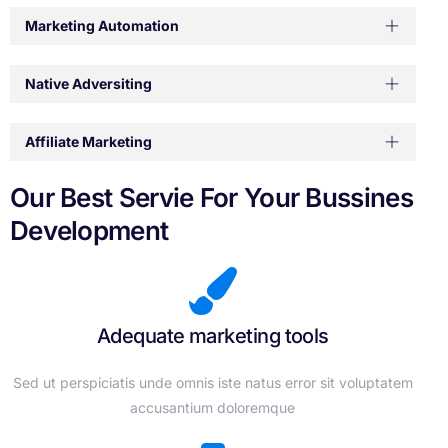
Marketing Automation
Native Adversiting
Affiliate Marketing
Our Best Servie For Your Bussines
Development
Adequate marketing tools
Sed ut perspiciatis unde omnis iste natus error sit voluptatem
accusantium doloremque