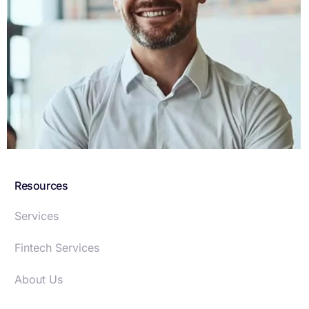
Sed ut perspiciatis undmnis iste natus error sit
voluptatem santium dolore udantiuy totam.
Resources
Services
Fintech Services
About Us