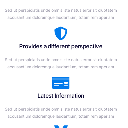
Sed ut perspiciatis unde omnis iste natus error sit oluptatem
accusantium doloremque laudantium, totam rem aperiam
Provides a different perspective
Sed ut perspiciatis unde omnis iste natus error sit oluptatem
accusantium doloremque laudantium, totam rem aperiam
Latest Information
Sed ut perspiciatis unde omnis iste natus error sit oluptatem
accusantium doloremque laudantium, totam rem aperiam