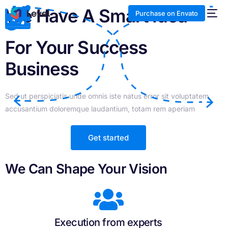
We Have A Smart Idea
Purchase on Envato
For Your Success
Business
Sed ut perspiciatis unde omnis iste natus error sit voluptatem
accusantium doloremque laudantium, totam rem aperiam
Get started
We Can Shape Your Vision
Execution from experts