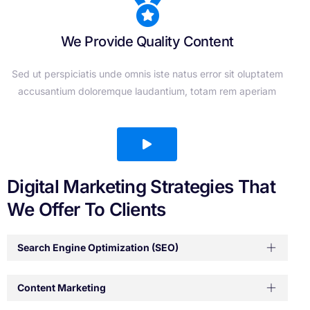
We Provide Quality Content
Sed ut perspiciatis unde omnis iste natus error sit oluptatem
accusantium doloremque laudantium, totam rem aperiam
Digital Marketing Strategies That
We Offer To Clients
Search Engine Optimization (SEO)
Content Marketing