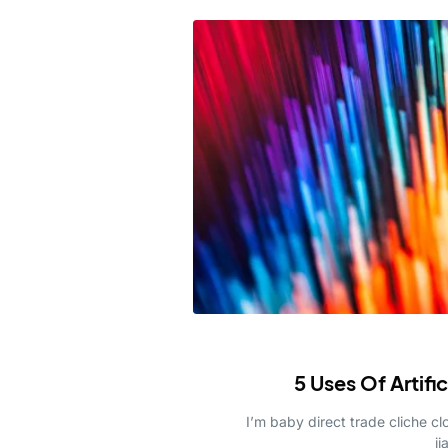
5 Uses Of Artifi
I’m baby direct trade cliche 
ji