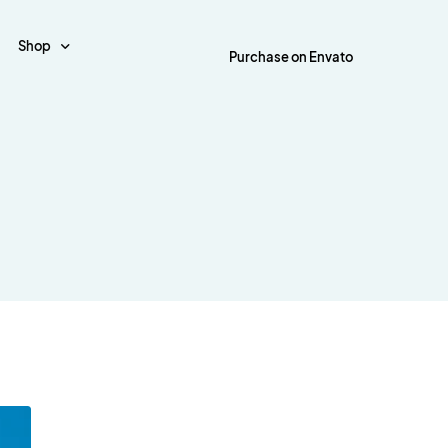
Shop
Purchase on Envato
Shop Page
out
Post Style
es
Cart
tal
Default Layout
d Tiles
Checkout
tal Boxed
Simple Layout
y
My Account
tal Boxed Creative
Simple Creative Layout
y Tiles