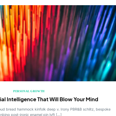
PERSONAL GROWTH
cial Intelligence That Will Blow Your Mind
cloud bread hammock kinfolk deep v. Irony PBR&B schlitz, bespoke
anbing post-ironic enamel pin lyft […]