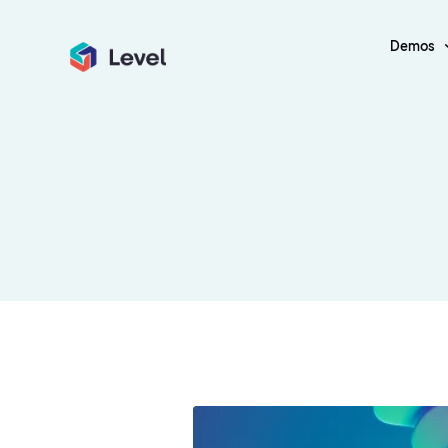
Demos
Payment G
Classic Layout
Grid Layout
Debit Card
Blog – Classic
Blog – Grid
ICO
Blog – Classic Boxed
Blog – Grid Boxe
Crypto Trad
Blog – Classic Boxed Creative
Blog – Grid Boxe
Finance Ap
Blog – Classic Cover
Blog – Grid Cove
Fintech
Insurance
Digital Bank
Financial C
Financial R