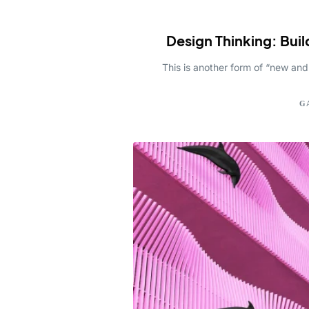
Design Thinking: Buil
This is another form of “new and
G