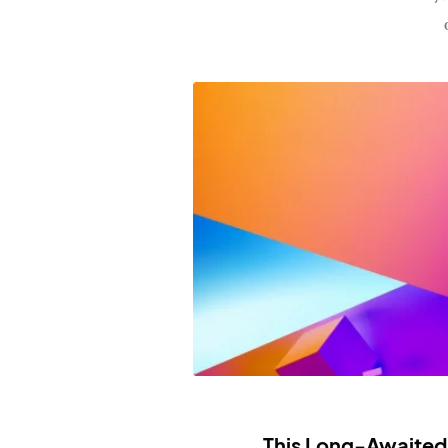
This Long-Awaited