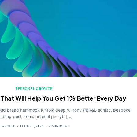
oftware
Solutions
utions
place
PERSONAL GROWTH
 That Will Help You Get 1% Better Every Day
cloud bread hammock kinfolk deep v. Irony PBR&B schlitz, bespoke
anbing post-ironic enamel pin lyft […]
GABRIEL
JULY 20, 2021
2 MIN READ