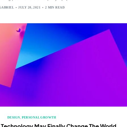
GABRIEL
JULY 20, 2021
2 MIN READ
DESIGN
,
PERSONAL GROWTH
 Technology May Finally Change The World