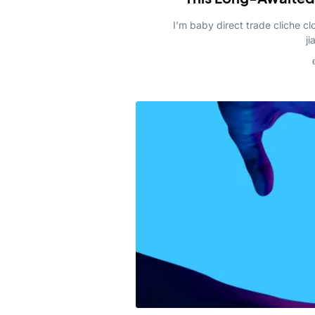
I’m baby direct trade cliche 
ji