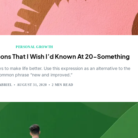
PERSONAL GROWTH
sons That I Wish I’d Known At 20-Something
 to make life better. Use this expression as an alternative to the
ommon phrase “new and improved.”
ABRIEL
AUGUST 31, 2020
2 MIN READ