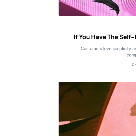
If You Have The Self-
Customers love simplicity a
comp
G