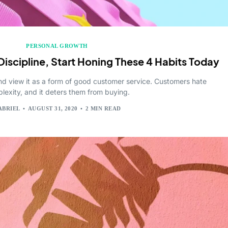
PERSONAL GROWTH
Discipline, Start Honing These 4 Habits Today
nd view it as a form of good customer service. Customers hate
lexity, and it deters them from buying.
ABRIEL
AUGUST 31, 2020
2 MIN READ