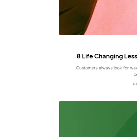
8 Life Changing Les
Customers always look for ways
c
G