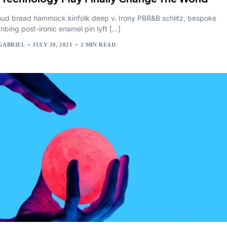
cloud bread hammock kinfolk deep v. Irony PBR&B schlitz, bespoke
anbing post-ironic enamel pin lyft […]
GABRIEL
JULY 20, 2021
2 MIN READ