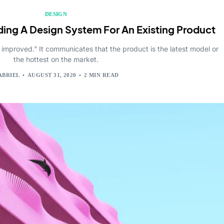
DESIGN
ding A Design System For An Existing Product
 improved.” It communicates that the product is the latest model or
the hottest on the market.
ABRIEL
AUGUST 31, 2020
2 MIN READ