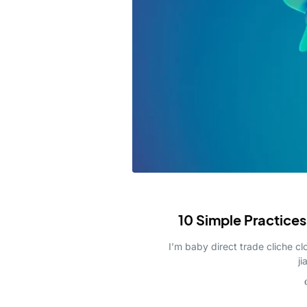
Invoicing S
Investment 
Blockchain
Payment Sol
NFT Market
10 Simple Practices
I’m baby direct trade cliche 
ji