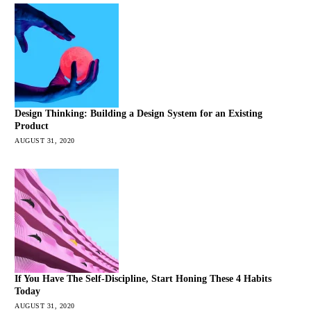
Design Thinking: Building a Design System for an Existing
Product
AUGUST 31, 2020
If You Have The Self-Discipline, Start Honing These 4 Habits
Today
AUGUST 31, 2020