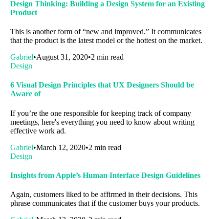
Design Thinking: Building a Design System for an Existing
Product
This is another form of “new and improved.” It communicates
that the product is the latest model or the hottest on the market.
Gabriel
August 31, 2020
2 min read
Design
6 Visual Design Principles that UX Designers Should be
Aware of
If you’re the one responsible for keeping track of company
meetings, here's everything you need to know about writing
effective work ad.
Gabriel
March 12, 2020
2 min read
Design
Insights from Apple’s Human Interface Design Guidelines
Again, customers liked to be affirmed in their decisions. This
phrase communicates that if the customer buys your products.