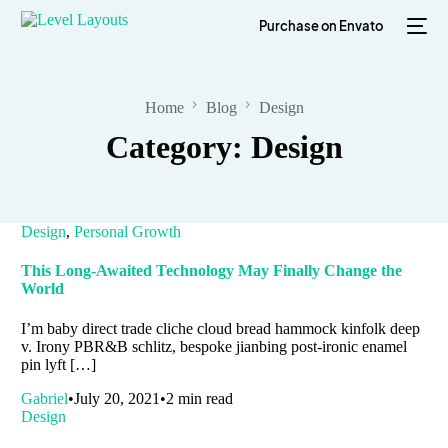
Purchase on Envato
Home
Blog
Design
Category:
Design
Design
,
Personal Growth
This Long-Awaited Technology May Finally Change the
World
I’m baby direct trade cliche cloud bread hammock kinfolk deep
v. Irony PBR&B schlitz, bespoke jianbing post-ironic enamel
pin lyft […]
Gabriel
July 20, 2021
2 min read
Design