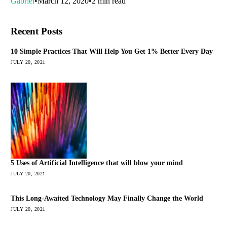
Gabriel
March 12, 2020
2 min read
Recent Posts
10 Simple Practices That Will Help You Get 1% Better Every Day
JULY 20, 2021
5 Uses of Artificial Intelligence that will blow your mind
JULY 20, 2021
This Long-Awaited Technology May Finally Change the World
JULY 20, 2021