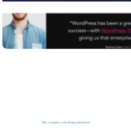
The complete web design platform