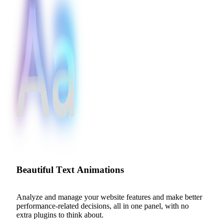
B
e
a
u
t
i
f
u
l
T
e
x
t
A
n
i
m
a
t
i
o
n
s
Analyze
and
manage
your
website
features
and
make
better
performance-related
decisions,
all
in
one
panel,
with
no
extra
plugins
to
think
about.