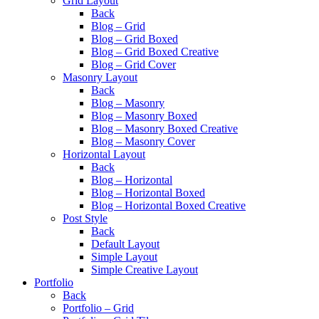
Grid Layout
Back
Blog – Grid
Blog – Grid Boxed
Blog – Grid Boxed Creative
Blog – Grid Cover
Masonry Layout
Back
Blog – Masonry
Blog – Masonry Boxed
Blog – Masonry Boxed Creative
Blog – Masonry Cover
Horizontal Layout
Back
Blog – Horizontal
Blog – Horizontal Boxed
Blog – Horizontal Boxed Creative
Post Style
Back
Default Layout
Simple Layout
Simple Creative Layout
Portfolio
Back
Portfolio – Grid