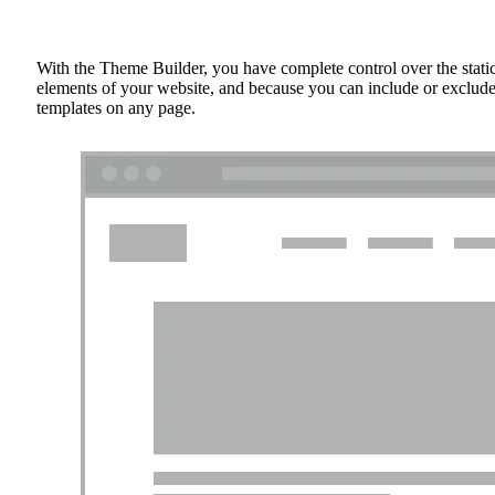
With the Theme Builder, you have complete control over the stati
elements of your website, and because you can include or exclud
templates on any page.