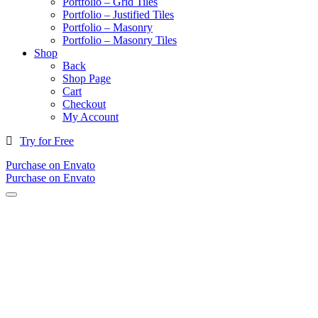
Portfolio – Grid Tiles
Portfolio – Justified Tiles
Portfolio – Masonry
Portfolio – Masonry Tiles
Shop
Back
Shop Page
Cart
Checkout
My Account
Try for Free
Purchase on Envato
Purchase on Envato