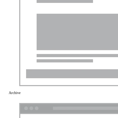
Archive