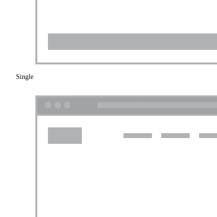
Single