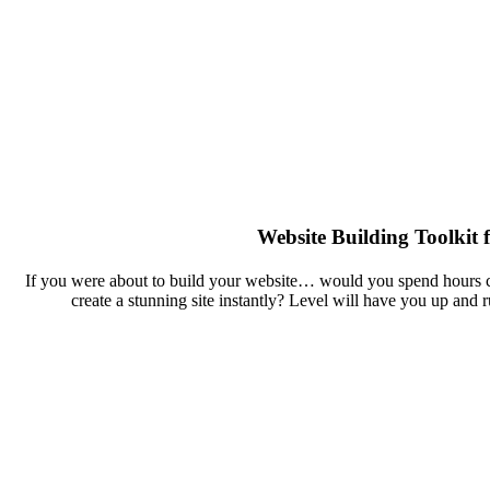
Website Building Toolkit 
If you were about to build your website… would you spend hours cu
create a stunning site instantly? Level will have you up and 