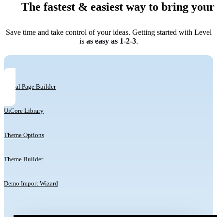
The fastest & easiest way to bring your i
Save time and take control of your ideas. Getting started with Level
is
as easy as 1-2-3
.
Visual Page Builder
UiCore Library
Theme Options
Theme Builder
Demo Import Wizard