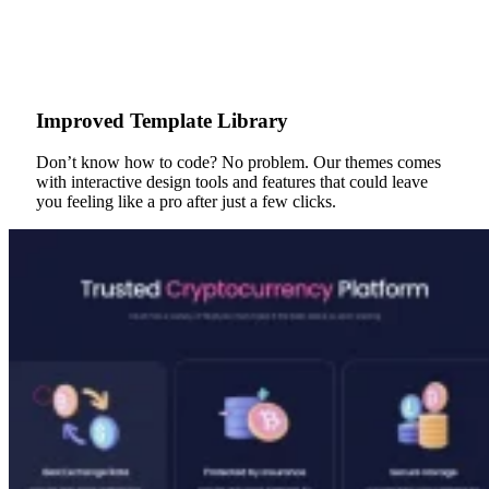
Improved Template Library
Don’t know how to code? No problem. Our themes comes
with interactive design tools and features that could leave
you feeling like a pro after just a few clicks.