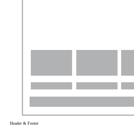
Header & Footer