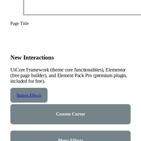
Page Title
New Interactions
UiCore Framework (theme core functionalities), Elementor
(free page builder), and Element Pack Pro (premium plugin,
included for free).
Button Effects
Custom Cursor
Menu Effects