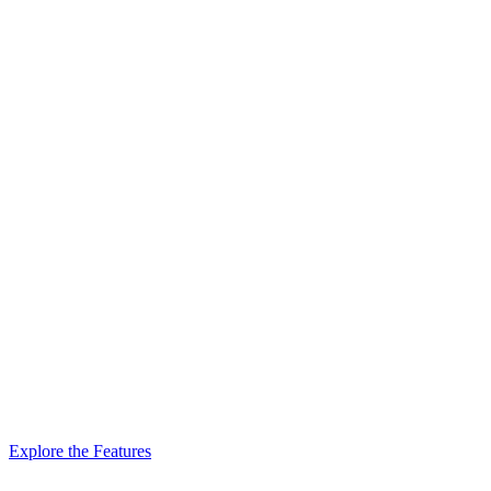
Explore the Features