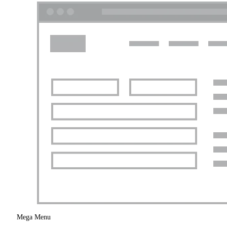
Mega Menu