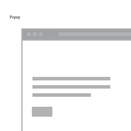
Popup