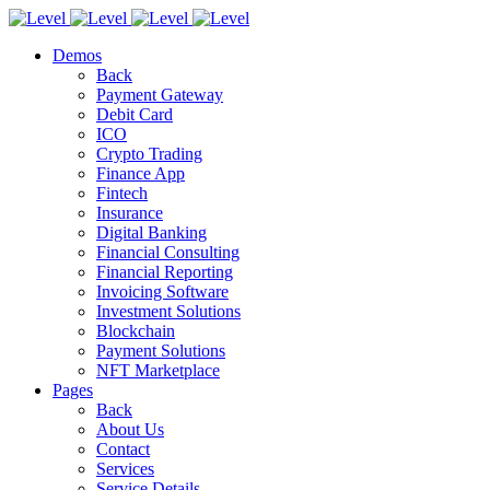
Demos
Back
Payment Gateway
Debit Card
ICO
Crypto Trading
Finance App
Fintech
Insurance
Digital Banking
Financial Consulting
Financial Reporting
Invoicing Software
Investment Solutions
Blockchain
Payment Solutions
NFT Marketplace
Pages
Back
About Us
Contact
Services
Service Details