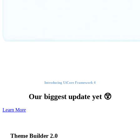
Introducing UiCore Framework 4
Our biggest update yet 😲
Learn More
Theme Builder
2.0