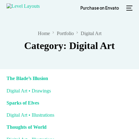
Purchase on Envato
Home
Portfolio
Digital Art
Category: Digital Art
The Blade’s Illusion
Digital Art • Drawings
Sparks of Elves
Digital Art • Illustrations
Thoughts of World