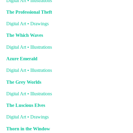
Digital Art • Illustrations
The Professional Theft
Digital Art • Drawings
The Which Waves
Digital Art • Illustrations
Azure Emerald
Digital Art • Illustrations
The Grey Worlds
Digital Art • Illustrations
The Luscious Elves
Digital Art • Drawings
Thorn in the Window